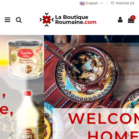
English
Wishlist (
0
)
0