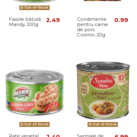
Out-of-Stock
Fasole bătută
2.49
Condimente
0.99
Mandy, 200g
pentru carne
de porc
Cosmin, 20g
Out-of-Stock
Out-of-Stock
Pate vegetal
2.40
Sarmale de
6.99