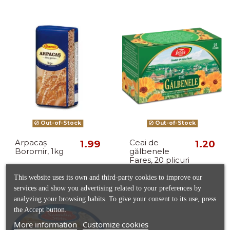
Out-of-Stock
Out-of-Stock
Arpacaș
1.99
Ceai de
1.20
Boromir, 1kg
gălbenele
Fares, 20 plicuri
This website uses its own and third-party cookies to improve our
services and show you advertising related to your preferences by
analyzing your browsing habits. To give your consent to its use, press
the Accept button.
More information
Customize cookies