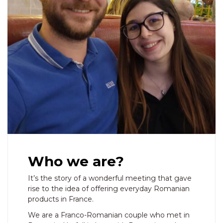
Who we are?
It’s the story of a wonderful meeting that gave
rise to the idea of ​​offering everyday Romanian
products in France.
We are a Franco-Romanian couple who met in