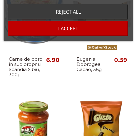
REJECT ALL
I ACCEPT
Out-of-Stock
Carne de porc
6.90
Eugenia
0.59
în suc propriu
Dobrogea
Scandia Sibiu,
Cacao, 36g
300g