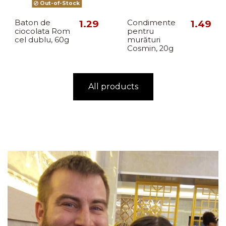
Out-of-Stock
Baton de
1.29
Condimente
1.49
ciocolata Rom
pentru
cel dublu, 60g
murături
Cosmin, 20g
All products