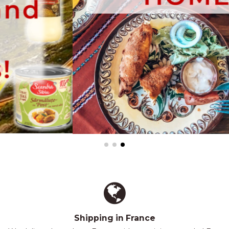
Shipping in France