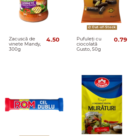
Out-of-Stock
Zacuscă de
4.50
Pufuleți cu
0.79
vinete Mandy,
ciocolată
300g
Gusto, 50g