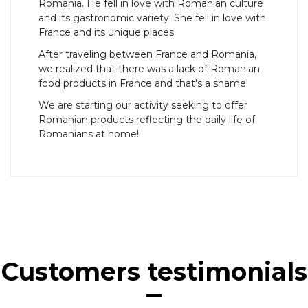
Romania. He fell in love with Romanian culture
and its gastronomic variety. She fell in love with
France and its unique places.
After traveling between France and Romania,
we realized that there was a lack of Romanian
food products in France and that's a shame!
We are starting our activity seeking to offer
Romanian products reflecting the daily life of
Romanians at home!
Customers testimonials