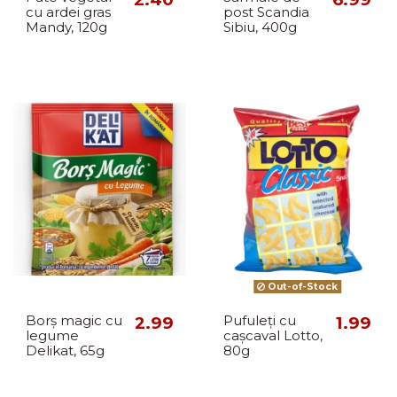
cu ardei gras
post Scandia
Mandy, 120g
Sibiu, 400g
Out-of-Stock
Borș magic cu
2.99
Pufuleți cu
1.99
legume
cașcaval Lotto,
Delikat, 65g
80g