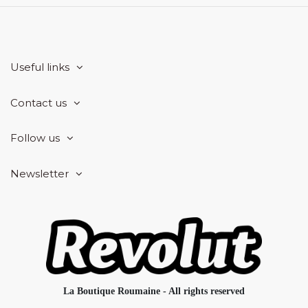
Useful links
Contact us
Follow us
Newsletter
La Boutique Roumaine - All rights reserved