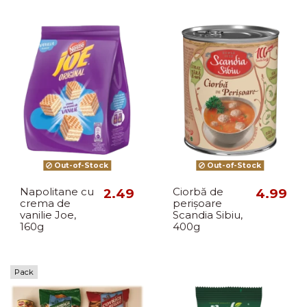
Out-of-Stock
Out-of-Stock
Napolitane cu
2.49
Ciorbă de
4.99
crema de
perișoare
vanilie Joe,
Scandia Sibiu,
160g
400g
Pack