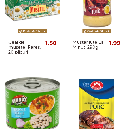
Out-of-Stock
Out-of-Stock
Ceai de
1.50
Muștar iute La
1.99
mușețel Fares,
Minut, 290g
20 plicuri