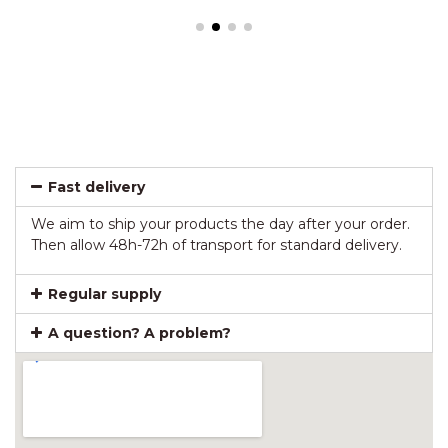
Fast delivery
We aim to ship your products the day after your order.
Then allow 48h-72h of transport for standard delivery.
Regular supply
A question? A problem?