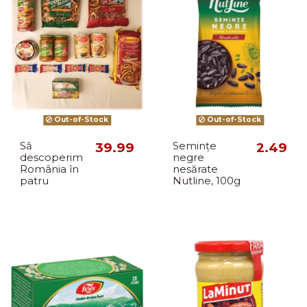
Out-of-Stock
Out-of-Stock
Să
39.99
Semințe
2.49
descoperim
negre
România în
nesărate
patru
Nutline, 100g