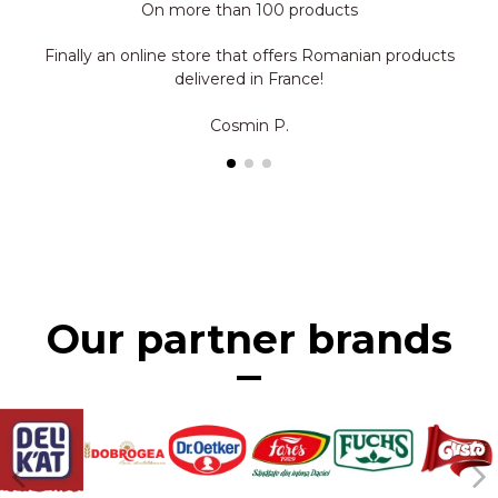
On more than 100 products
Finally an online store that offers Romanian products
delivered in France!
Cosmin P.
Our partner brands