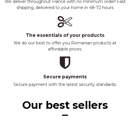
We deliver throughout France with no minimum order! Fast
shipping, delivered to your home in 48-72 hours
The essentials of your products
We do our best to offer you Romanian products at
affordable prices.
Secure payments
Secure payment with the latest security standards.
Our best sellers