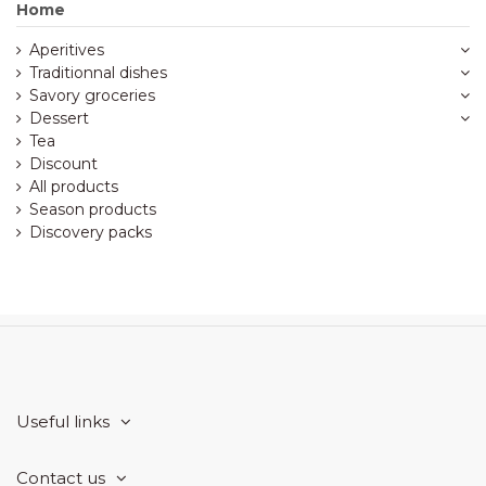
Home
Aperitives
Traditionnal dishes
Savory groceries
Dessert
Tea
Discount
All products
Season products
Discovery packs
Useful links
Contact us