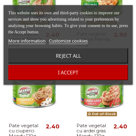
This website uses its own and third-party cookies to improve our
services and show you advertising related to your preferences by
Out-of-Stock
Out-of-Stock
analyzing your browsing habits. To give your consent to its use, press
the Accept button.
Pate vegetal
2.40
Pate vegetal
2.90
original Mandy,
original Mandy,
More information
Customize cookies
120g
200g
REJECT ALL
I ACCEPT
Out-of-Stock
Pate vegetal
2.40
Pate vegetal
2.40
cu ciuperci
cu ardei gras
Mandy 120g
Mandy, 120g