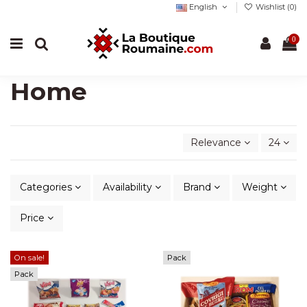
English
Wishlist (
0
)
0
Home
Relevance
24
Categories
Availability
Brand
Weight
Price
On sale!
Pack
Pack