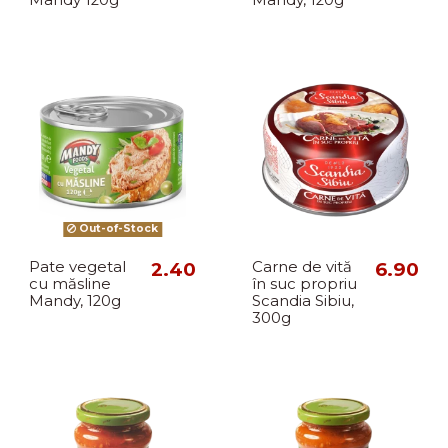
Out-of-Stock
Pate vegetal
2.40
Carne de vită
6.90
cu măsline
în suc propriu
Mandy, 120g
Scandia Sibiu,
300g