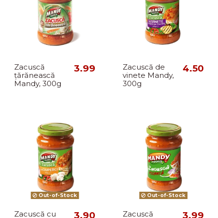
Zacuscă
3.99
Zacuscă de
4.50
țărănească
vinete Mandy,
Mandy, 300g
300g
Out-of-Stock
Out-of-Stock
Zacuscă cu
3.90
Zacuscă
3.99