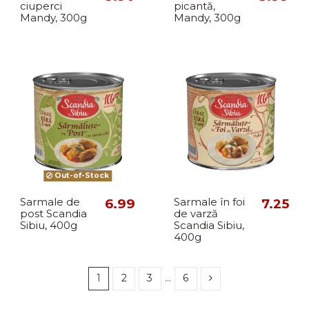
ciuperci
picantă,
Mandy, 300g
Mandy, 300g
Out-of-Stock
Sarmale de
6.99
Sarmale în foi
7.25
post Scandia
de varză
Sibiu, 400g
Scandia Sibiu,
400g
1
2
3
…
6