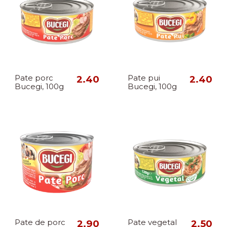
Pate porc
2.40
Pate pui
2.40
Bucegi, 100g
Bucegi, 100g
Pate de porc
2.90
Pate vegetal
2.50