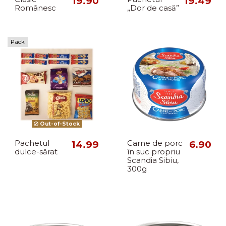
19.90
19.49
Românesc
„Dor de casă”
Pack
Out-of-Stock
Pachetul
14.99
Carne de porc
6.90
dulce-sărat
în suc propriu
Scandia Sibiu,
300g