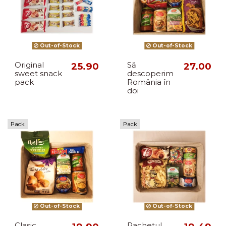
Out-of-Stock
Out-of-Stock
Original
25.90
Să
27.00
sweet snack
descoperim
pack
România în
doi
Pack
Pack
Out-of-Stock
Out-of-Stock
Clasic
Pachetul