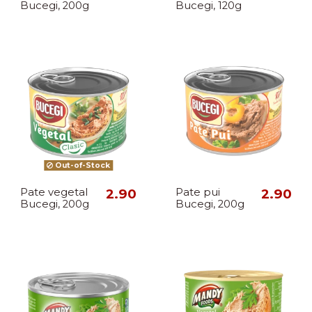
Bucegi, 200g
Bucegi, 120g
Out-of-Stock
Pate vegetal
2.90
Pate pui
2.90
Bucegi, 200g
Bucegi, 200g