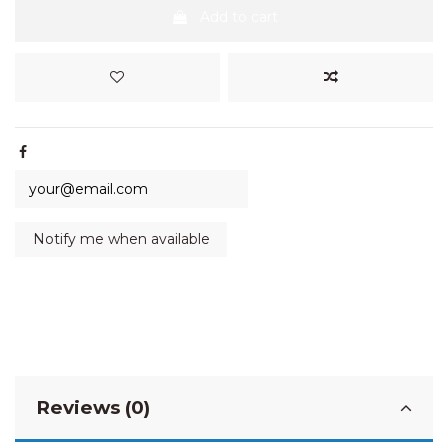
Add to cart
Reviews (0)