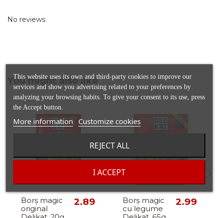
No reviews
This website uses its own and third-party cookies to improve our
You might also like
services and show you advertising related to your preferences by
analyzing your browsing habits. To give your consent to its use, press
the Accept button.
More information
Customize cookies
REJECT ALL
I ACCEPT
Out-of-Stock
Borș magic
2.89
Borș magic
2.99
original
cu legume
Delikat, 20g
Delikat, 65g