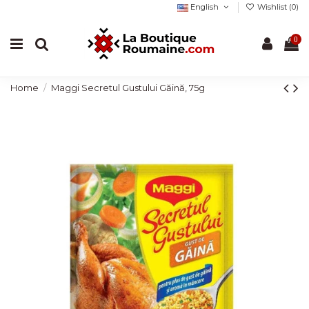
English
Wishlist (
0
)
0
Home
Maggi Secretul Gustului Găină, 75g