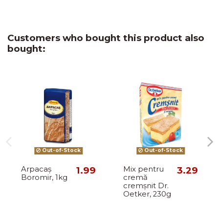
Customers who bought this product also
bought:
Out-of-Stock
Out-of-Stock
Arpacaș
1.99
Mix pentru
3.29
Boromir, 1kg
cremă
cremșnit Dr.
Oetker, 230g