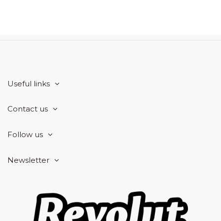
Useful links
Contact us
Follow us
Newsletter