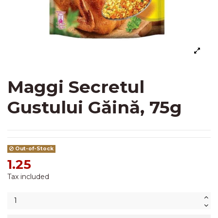
Maggi Secretul
Gustului Găină, 75g
Out-of-Stock
1.25
Tax included