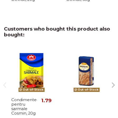
Customers who bought this product also
bought:
Out-of-Stock
Out-of-Stock
Condimente
1.79
pentru
sarmale
Cosmin, 20g