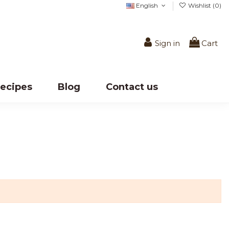
English
Wishlist (
0
)
Sign in
Cart
ecipes
Blog
Contact us