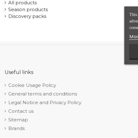
All products
Season products
This
Discovery packs
adve
conse
Mor
Useful links
Cookie Usage Policy
General terms and conditions
Legal Notice and Privacy Policy
Contact us
Sitemap
Brands