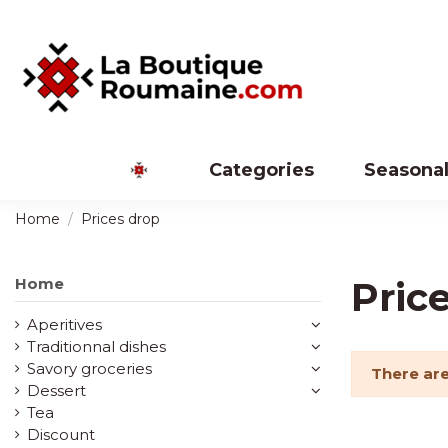
Categories
Seasonal
Home
Prices drop
Home
Pric
Aperitives
Traditionnal dishes
Savory groceries
There are
Dessert
Tea
Discount