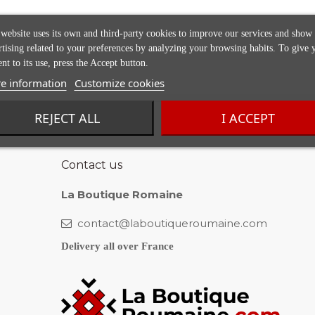
 website uses its own and third-party cookies to improve our services and show
rtising related to your preferences by analyzing your browsing habits. To give 
nt to its use, press the Accept button.
e information
Customize cookies
REJECT ALL
I ACCEPT
Contact us
La Boutique Romaine
contact@laboutiqueroumaine.com
Delivery all over France