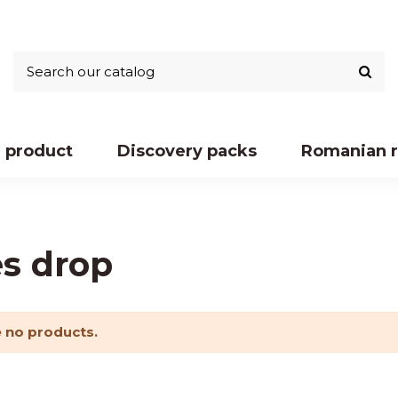
 product
Discovery packs
Romanian r
es drop
 no products.