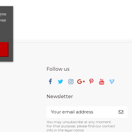
 you
your
Follow us
Newsletter
You may unsubscribe at any moment.
For that purpose, please find our contact
info in the legal notice.